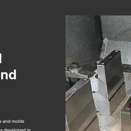
d
and
ts and molds
ls developed in