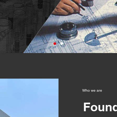
Who we are
Found