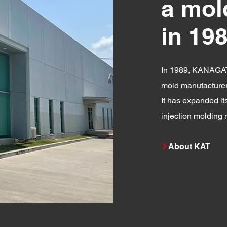
a mol
in 19
In 1989, KANAGAT
mold manufacturer 
It has expanded it
injection molding
About KAT