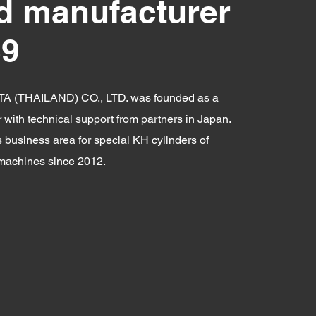
d manufacturer
89
A (THAILAND) CO., LTD. was founded as a
with technical support from partners in Japan.
s business area for special KH cylinders of
 machines since 2012.