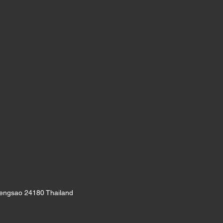
oengsao 24180 Thailand