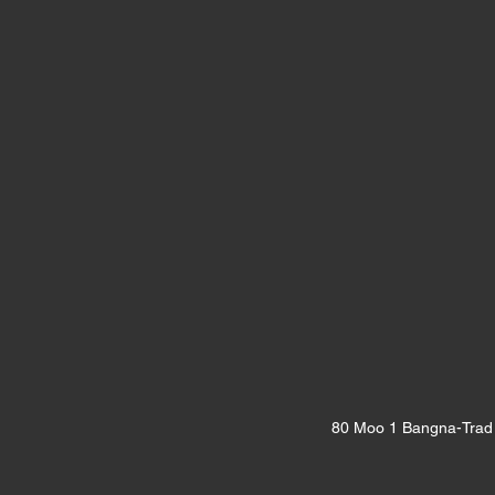
80 Moo 1 Bangna-Trad 