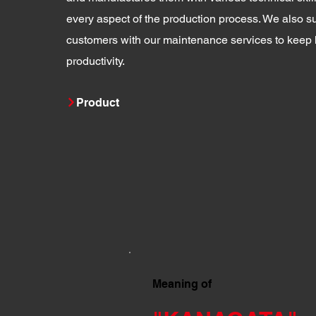
every aspect of the production process. We also su
customers with our maintenance services to keep 
productivity.
Product
Meaning of