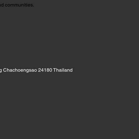
and communities.
ng Chachoengsao 24180 Thailand