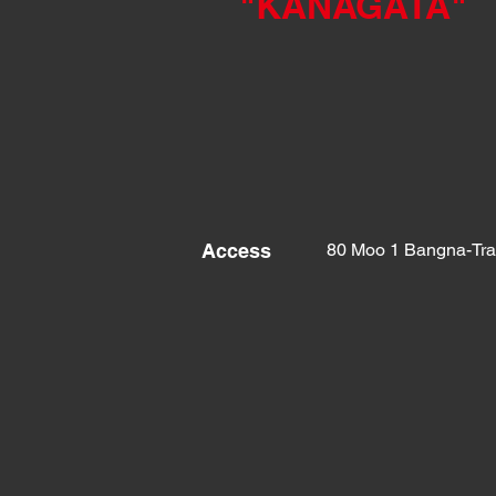
"KANAGATA
"
Access
80 Moo 1 Bangna-Tra