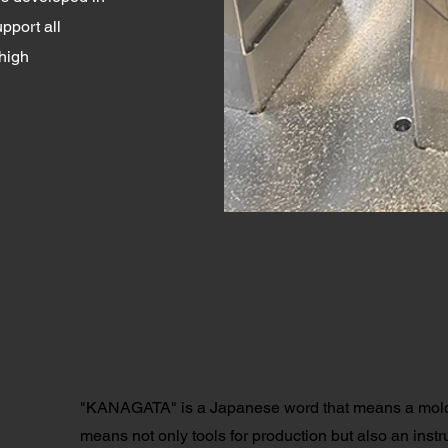
pport all
high
"KANAGATA" is a Japanese word that means a mold 
means not only tools for production but also an instr