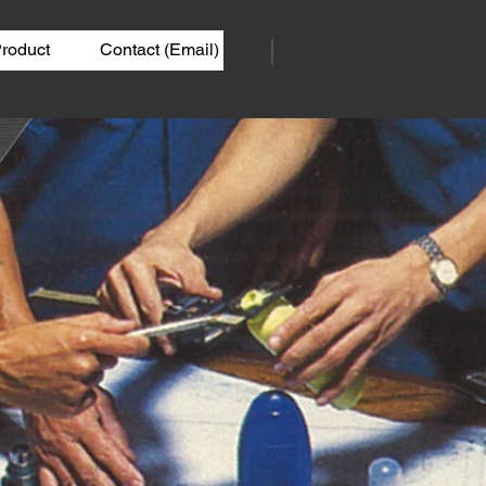
roduct
Contact (Email)