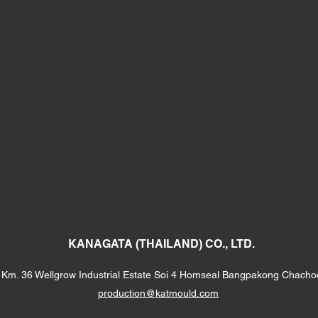
KANAGATA (THAILAND) CO., LTD.
Km. 36 Wellgrow Industrial Estate Soi 4 Homseal Bangpakong Chach
production@katmould.com