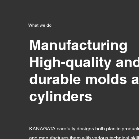
What we do
Manufacturing
High-quality an
durable molds 
cylinders
KANAGATA carefully designs both plastic produc
and manufactures them with various technical skil