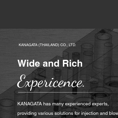
KANAGATA (THAILAND) CO., LTD.
Wide and Rich
Expericence.
KANAGATA has many experienced experts,
providing various solutions for injection and blo