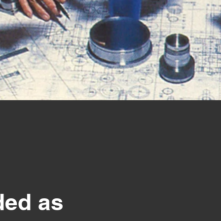
ed as