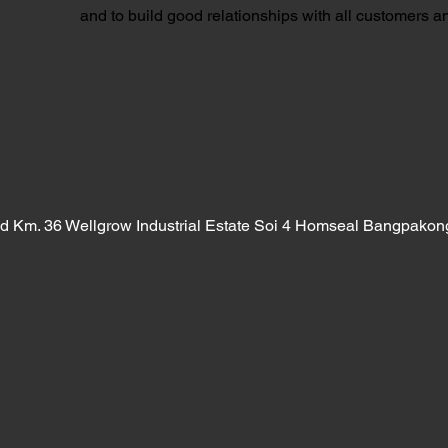
and to build good relationships with all customers 
d Km. 36 Wellgrow Industrial Estate Soi 4 Homseal Bangpako