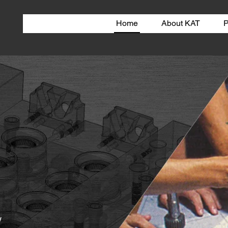
Home
About KAT
P
w