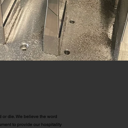
or die. We believe the word
ument to provide our hospitality