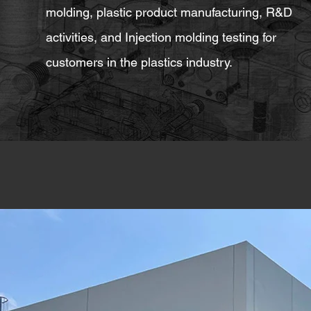
molding, plastic product manufacturing, R&D
activities, and Injection molding testing for
customers in the plastics industry.